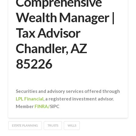
Comprehensive
Wealth Manager |
Tax Advisor
Chandler, AZ
85226
Securities and advisory services offered through
LPL Financial
, a registered investment advisor.
Member
FINRA/
SIPC
ESTATE PLANNING
TRUSTS
WILLS