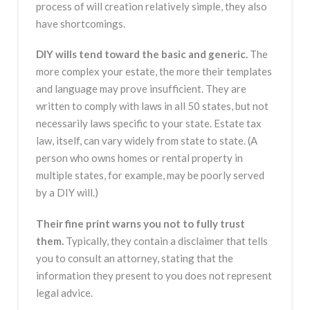
process of will creation relatively simple, they also
have shortcomings.
DIY wills tend toward the basic and generic.
The
more complex your estate, the more their templates
and language may prove insufficient. They are
written to comply with laws in all 50 states, but not
necessarily laws specific to your state. Estate tax
law, itself, can vary widely from state to state. (A
person who owns homes or rental property in
multiple states, for example, may be poorly served
by a DIY will.)
Their fine print warns you not to fully trust
them.
Typically, they contain a disclaimer that tells
you to consult an attorney, stating that the
information they present to you does not represent
legal advice.