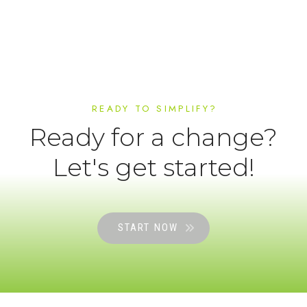
READY TO SIMPLIFY?
Ready for a change?
Let's get started!
START NOW