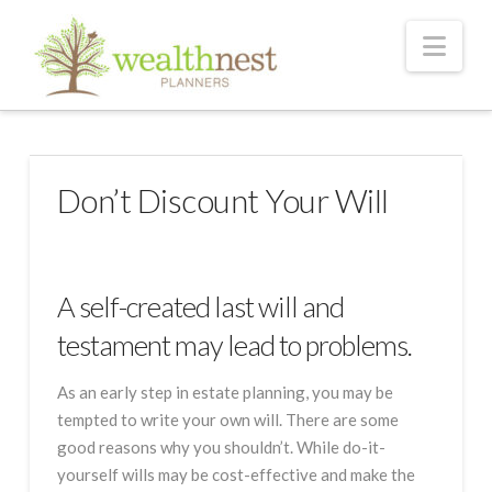
Nav
Don’t Discount Your Will
A self-created last will and
testament may lead to problems.
As an early step in estate planning, you may be
tempted to write your own will. There are some
good reasons why you shouldn’t. While do-it-
yourself wills may be cost-effective and make the