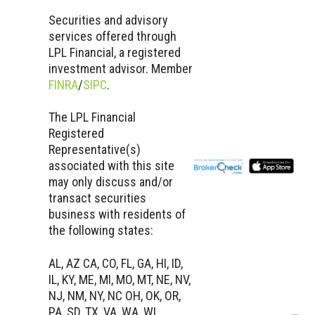
Securities and advisory
services offered through
LPL Financial, a registered
investment advisor. Member
FINRA
/
SIPC
.
The LPL Financial
Registered
Representative(s)
associated with this site
may only discuss and/or
transact securities
business with residents of
the following states:
AL, AZ CA, CO, FL, GA, HI, ID,
IL, KY, ME, MI, MO, MT, NE, NV,
NJ, NM, NY, NC OH, OK, OR,
PA, SD, TX, VA, WA, WI