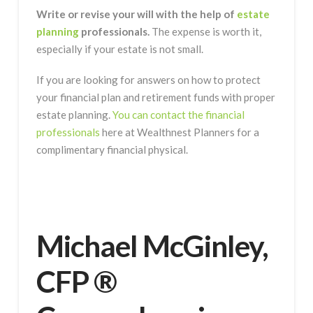
Write or revise your will with the help of
estate
planning
professionals.
The expense is worth it,
especially if your estate is not small.
If you are looking for answers on how to protect
your financial plan and retirement funds with proper
estate planning.
You can contact the financial
professionals
here at Wealthnest Planners for a
complimentary financial physical.
Michael McGinley,
CFP ®