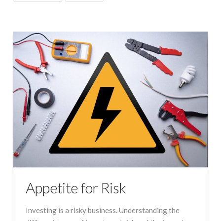
Appetite for Risk
Investing is a risky business. Understanding the