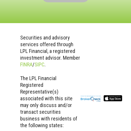
Securities and advisory
services offered through
LPL Financial, a registered
investment advisor. Member
FINRA
/
SIPC
.
The LPL Financial
Registered
Representative(s)
associated with this site
may only discuss and/or
transact securities
business with residents of
the following states: