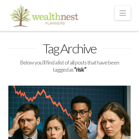
Nav
Tag Archive
Below you'll find a list of all posts that have been
tagged as
“risk”