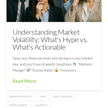
Understanding Market
Volatility: What’s Hype vs.
What’s Actionable
Open any financial news site during a rocky market
day, and you’ll see dramatic headlines:
“Markets
Plunge!”
“Stocks Rally!”
“Investors …
Read More
MARKET VOLATILITY
RISK
RISK TOLERANCE
STOCK MARKET
VOLATILITY