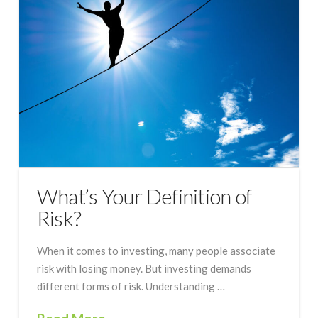
What’s Your Definition of
Risk?
When it comes to investing, many people associate
risk with losing money. But investing demands
different forms of risk. Understanding …