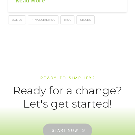
Read More
BONDS
FINANCIAL RISK
RISK
STOCKS
READY TO SIMPLIFY?
Ready for a change?
Let's get started!
START NOW