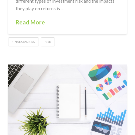
different types of investment risk and the impacts
they play on returns is …
Read More
FINANCIAL RISK
RISK