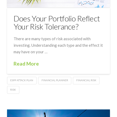
Does Your Portfolio Reflect
Your Risk Tolerance?
There are many types of risk associated with
investing. Understanding each type and the effect it
may have on your …
Read More
ESPP ATTACK PLAN
FINANCIAL PLANNER
FINANCIAL RISK
RISK