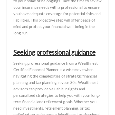
to your home or belongings. Take the time to review
your insurance needs with a professional to ensure
you have adequate coverage for potential risks and
liabilities. This proactive step will offer peace of
mind and protect your financial well-being in the
long run.
Seeking professional guidance
Seeking professional guidance from a Wealthnest
Certified Financial Planner is a wise move when
navigating the complexities of strategic financial
planning and tax planning in your 30s. Wealthnest
advisors can provide valuable insights and
personalized strategies to help you with your long-
term financial and retirement goals. Whether you
need investments, retirement planning, or tax
optimization assistance, a Wealthnest professional