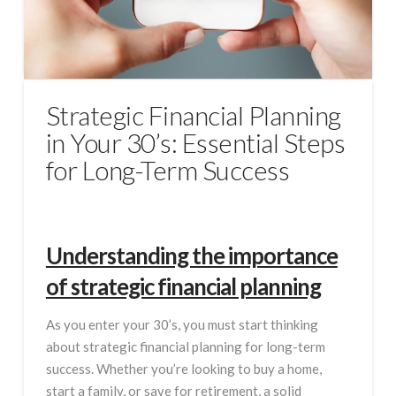
Strategic Financial Planning
in Your 30’s: Essential Steps
for Long-Term Success
Understanding the importance
of strategic financial planning
As you enter your 30’s, you must start thinking
about strategic financial planning for long-term
success. Whether you’re looking to buy a home,
start a family, or save for retirement, a solid