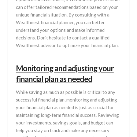
can offer tailored recommendations based on your
unique financial situation. By consulting with a
Wealthnest financial planner, you can better
understand your options and make informed
decisions. Don’t hesitate to contact a qualified
Wealthnest advisor to optimize your financial plan.
Monitoring and adjusting your
financial plan as needed
While saving as much as possible is critical to any
successful financial plan, monitoring and adjusting
your financial plan as needed is just as crucial for
maintaining long-term financial success. Reviewing
your investments, savings goals, and budget can
help you stay on track and make any necessary