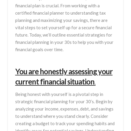
financial plan is crucial. From working with a
certified financial planner to understanding tax
planning and maximizing your savings, there are
vital steps to set yourself up for a secure financial
future. Today, we’ll outline essential strategies for
financial planning in your 30s to help you with your
financial goals over time.
You are honestly assessing your
current financial situation
.
Being honest with yourself is a pivotal step in
strategic financial planning for your 30’s. Begin by
analyzing your income, expenses, debt, and savings
to understand where you stand clearly. Consider
creating a budget to track your spending habits and
identify areas for potential savings. Understanding