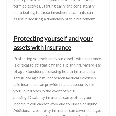
term objectives. Starting early and consistently
contributing to these investment accounts can
assist in securing a financially stable retirement.
Protecting yourself and your
assets with insurance
Protecting yourself and your assets with insurance
is critical to strategic financial planning, regardless
of age. Consider purchasing health insurance to
safeguard against unforeseen medical expenses.
Life insurance can provide financial security for
your loved ones in the event of your
passing. Disability insurance can protect your
income if you cannot work due to illness or injury.
Additionally, property insurance can cover damages