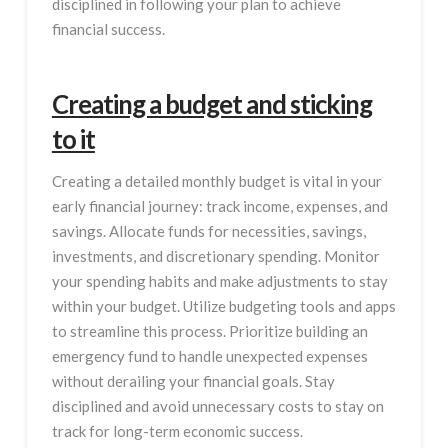
disciplined in following your plan to achieve
financial success.
Creating a budget and sticking
to it
Creating a detailed monthly budget is vital in your
early financial journey: track income, expenses, and
savings. Allocate funds for necessities, savings,
investments, and discretionary spending. Monitor
your spending habits and make adjustments to stay
within your budget. Utilize budgeting tools and apps
to streamline this process. Prioritize building an
emergency fund to handle unexpected expenses
without derailing your financial goals. Stay
disciplined and avoid unnecessary costs to stay on
track for long-term economic success.