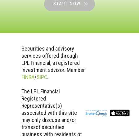
START NOW
Securities and advisory
services offered through
LPL Financial, a registered
investment advisor. Member
FINRA
/
SIPC
.
The LPL Financial
Registered
Representative(s)
associated with this site
may only discuss and/or
transact securities
business with residents of