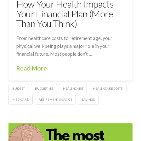
How Your Health Impacts
Your Financial Plan (More
Than You Think)
From healthcare costs to retirement age, your
physical well-being plays a major role in your
financial future. Most people don’t …
Read More
BUDGET
BUDGETING
HEALTHCARE
HEALTHCARE COSTS
MEDICARE
RETIREMENT SAVINGS
SAVINGS