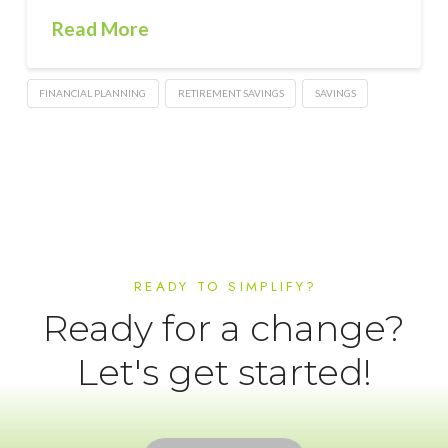
Read More
FINANCIAL PLANNING
RETIREMENT SAVINGS
SAVINGS
READY TO SIMPLIFY?
Ready for a change?
Let's get started!