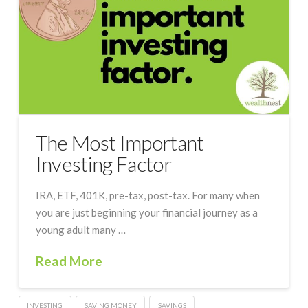
The Most Important
Investing Factor
IRA, ETF, 401K, pre-tax, post-tax. For many when
you are just beginning your financial journey as a
young adult many …
Read More
INVESTING
SAVING MONEY
SAVINGS