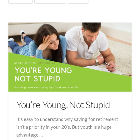
You’re Young, Not Stupid
It’s easy to understand why saving for retirement
isn’t a priority in your 20’s. But youth is a huge
advantage …