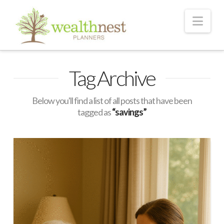
Nav
Tag Archive
Below you'll find a list of all posts that have been
tagged as
“savings”